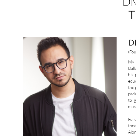
DM
T
D
(Fo
My l
Ball
his
educ
the 
peda
to 
musi
Foll
thea
Alo