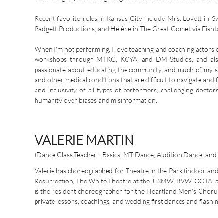
Recent favorite roles in Kansas City include Mrs. Lovett i
Padgett Productions, and Hélène in The Great Comet via Fisht
When I'm not performing, I love teaching and coaching actors 
workshops through MTKC, KCYA, and DM Studios, and also of
passionate about educating the community, and much of my s
and other medical conditions that are difficult to navigate and 
and inclusivity of all types of performers, challenging docto
humanity over biases and misinformation.
VALERIE MARTIN
(Dance Class Teacher - Basics, MT Dance, Audition Dance, and
Valerie has choreographed for Theatre in the Park (indoor an
Resurrection, The White Theatre at the J, SMW, BVW, OCTA, a
is the resident choreographer for the Heartland Men's Chorus. 
private lessons, coachings, and wedding first dances and flash