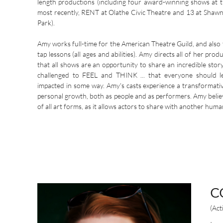
length productions (including four award-winning shows at
most recently, RENT at Olathe Civic Theatre and 13 at Shawn
Park).
Amy works full-time for the American Theatre Guild, and also 
tap lessons (all ages and abilities). Amy directs all of her prod
that all shows are an opportunity to share an incredible stor
challenged to FEEL and THINK ... that everyone should 
impacted in some way. Amy's casts experience a transformati
personal growth, both as people and as performers. Amy believ
of all art forms, as it allows actors to share with another huma
C
(Act