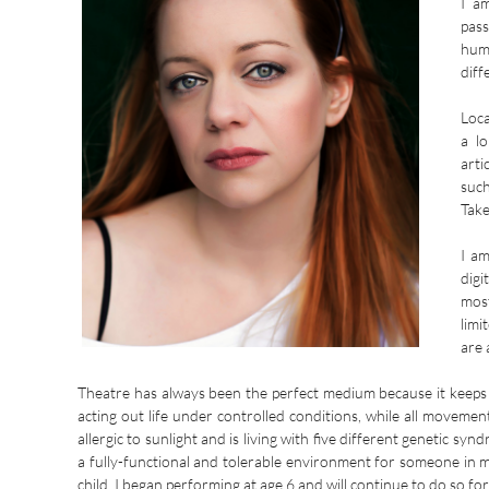
I am
pass
hum
diff
Loca
a l
arti
suc
Take
I am
digi
most
limi
are 
Theatre has always been the perfect medium because it keeps
acting out life under controlled conditions, while all moveme
allergic to sunlight and is living with five different genetic s
a fully-functional and tolerable environment for someone in 
child.
I began performing at age 6 and will continue to do so for 