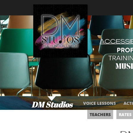
DM Studios
VOICE LESSONS
ACT
​
​
​
​
TEACHERS
RATES