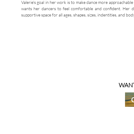
Valerie's goal in her work is to make dance more approachable 
wants her dancers to feel comfortable and confident. Her 
supportive space for all ages, shapes, sizes, indentities, and bod
WANT