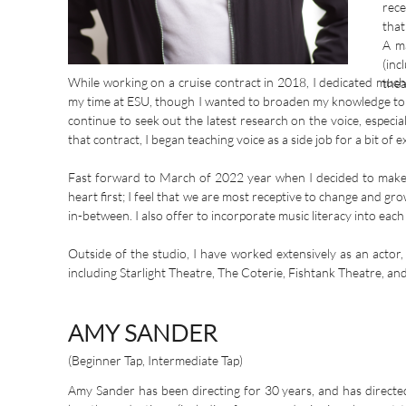
rece
that
A ma
(inc
While working on a cruise contract in 2018, I dedicated much
thea
my time at ESU, though I wanted to broaden my knowledge to inc
continue to seek out the latest research on the voice, espe
that contract, I began teaching voice as a side job for a bit of
Fast forward to March of 2022 year when I decided to make an
heart first; I feel that we are most receptive to change and gr
in-between. I also offer to incorporate music literacy into each
Outside of the studio, I have worked extensively as an actor
including Starlight Theatre, The Coterie, Fishtank Theatre, an
AMY SANDER
(Beginner Tap, Intermediate Tap)
Amy Sander has been directing for 30 years, and has directe