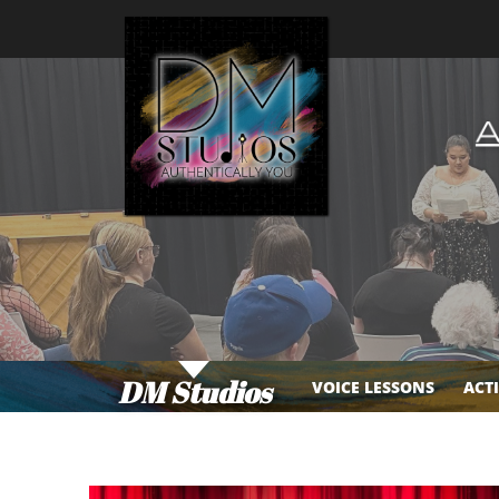
DM Studios
VOICE LESSONS
ACT